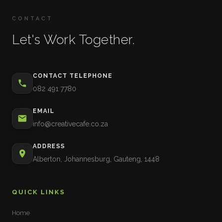
CONTACT
Let's Work Together.
CONTACT TELEPHONE
082 491 7780
EMAIL
info@creativecafe.co.za
ADDRESS
Alberton, Johannesburg, Gauteng, 1448
QUICK LINKS
Home