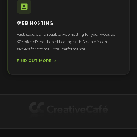
WEB HOSTING
Fast, secure and reliable web hosting for your website.
We offer cPanel-based hosting with South African
servers for optimal local performance.
FIND OUT MORE →