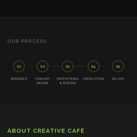
OUR PROCESS
01
02
03
04
05
RESEARCH
CONCEPT
PROTOTYPING
PRODUCTION
GO LIVE
DESIGN
& TESTING
ABOUT CREATIVE CAFÉ