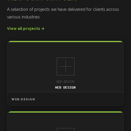
A selection of projects we have delivered for clients across
various industries.
View all projects →
WEB DESIGN