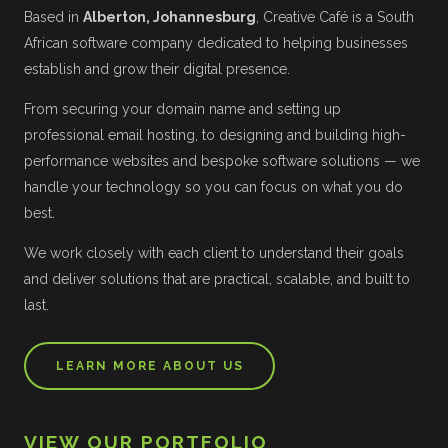
Based in
Alberton, Johannesburg
, Creative Café is a South
African software company dedicated to helping businesses
establish and grow their digital presence.
From securing your domain name and setting up
professional email hosting, to designing and building high-
performance websites and bespoke software solutions — we
handle your technology so you can focus on what you do
best.
We work closely with each client to understand their goals
and deliver solutions that are practical, scalable, and built to
last.
LEARN MORE ABOUT US
VIEW OUR PORTFOLIO