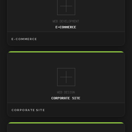
E-COMMERCE
CORPORATE SITE