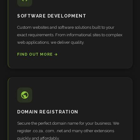
SOFTWARE DEVELOPMENT
Custom websites and software solutions built to your
exact requirements. From informational sites to complex
web applications, we deliver quality.
FIND OUT MORE →
DOMAIN REGISTRATION
Secure the perfect domain name for your business. We
register .co.za, .com, .net and many other extensions
quickly and affordably.