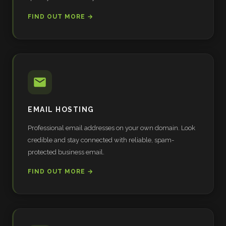
FIND OUT MORE →
EMAIL HOSTING
Professional email addresses on your own domain. Look
credible and stay connected with reliable, spam-
protected business email.
FIND OUT MORE →