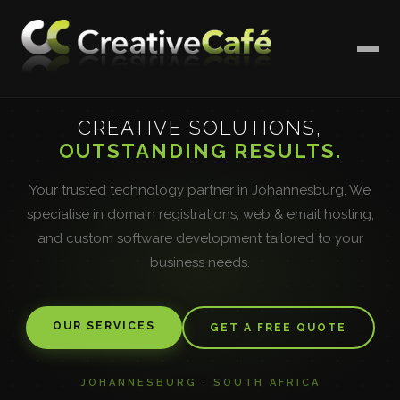
CREATIVE SOLUTIONS,
OUTSTANDING RESULTS.
Your trusted technology partner in Johannesburg. We
specialise in domain registrations, web & email hosting,
and custom software development tailored to your
business needs.
OUR SERVICES
GET A FREE QUOTE
JOHANNESBURG · SOUTH AFRICA