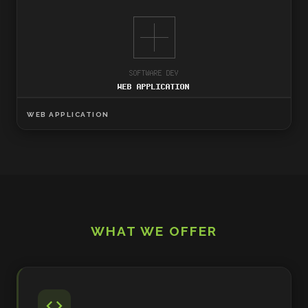
WEB APPLICATION
WHAT WE OFFER